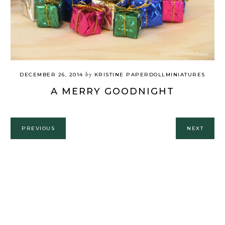
by
DECEMBER 26, 2014
KRISTINE PAPERDOLLMINIATURES
A MERRY GOODNIGHT
PREVIOUS
NEXT