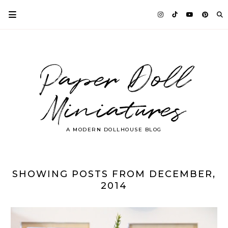
Paper Doll
Miniatures
A MODERN DOLLHOUSE BLOG
SHOWING POSTS FROM DECEMBER,
2014