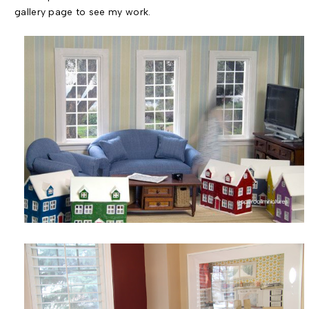
gallery page to see my work.