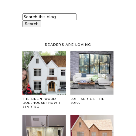
READERS ARE LOVING
THE BRENTWOOD
LOFT SERIES: THE
DOLLHOUSE: HOW IT
SOFA
STARTED