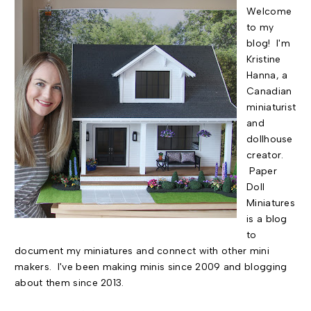
Welcome
to my
blog! I'm
Kristine
Hanna, a
Canadian
miniaturist
and
dollhouse
creator.
Paper
Doll
Miniatures
is a blog
to
document my miniatures and connect with other mini
makers. I've been making minis since 2009 and blogging
about them since 2013.