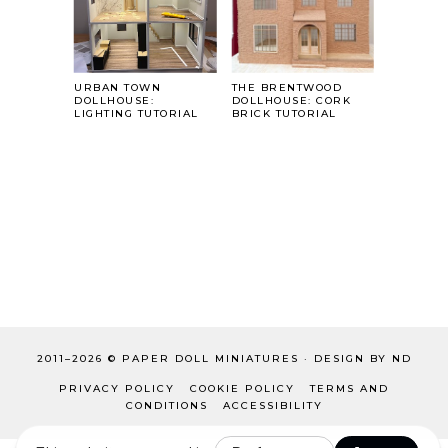
URBAN TOWN
THE BRENTWOOD
DOLLHOUSE:
DOLLHOUSE: CORK
LIGHTING TUTORIAL
BRICK TUTORIAL
2011–
2026 ©
PAPER DOLL MINIATURES
·
DESIGN BY ND
PRIVACY POLICY
COOKIE POLICY
TERMS AND
CONDITIONS
ACCESSIBILITY