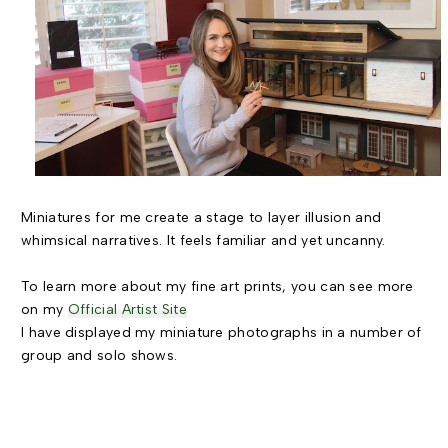
Miniatures for me create a stage to layer illusion and
whimsical narratives. It feels familiar and yet uncanny.
To learn more about my fine art prints, you can see more
on my
Official Artist Site
I have displayed my miniature photographs in a number of
group and solo shows.