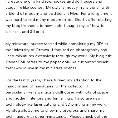
I create one of a kind roomboxes and dollhouses and
stage life like scenes. My style is mostly Transitional, with
a blend of modern and traditional styles. For a long time it
was hard to find many modern minis. Shortly after starting
my blog I leaned into new tech. I taught myself how to
laser cut and 3d print.
My miniature journey started while completing my BFA at
the University of Ottawa. I focused on photography and
used miniatures extensively through my work. My blog title
'Paper Doll' refers to the paper doll-like cut out of myself
that I would use in my miniature scenes.
For the last 8 years, I have turned my attention to the
handcrafting of miniatures for the collector. I
particularly like large luxury dollhouses with lots of space
and modern interiors and furnishings. I also use new
technology like laser cutting and 3D printing in my work.
My blog allows me to show my progress and share my
techniques with other miniaturists. Please check out the