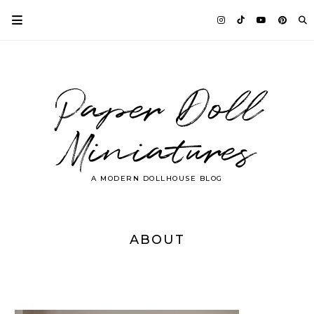
Paper Doll
Miniatures
A MODERN DOLLHOUSE BLOG
ABOUT