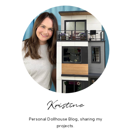
Kristine
Personal Dollhouse Blog, sharing my
projects.