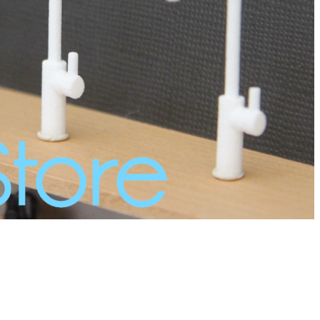
/11277727/?claim=wh62gqf436c">Follow my blog with
/11277729/?claim=prmbr6xvz66">Follow my blog with