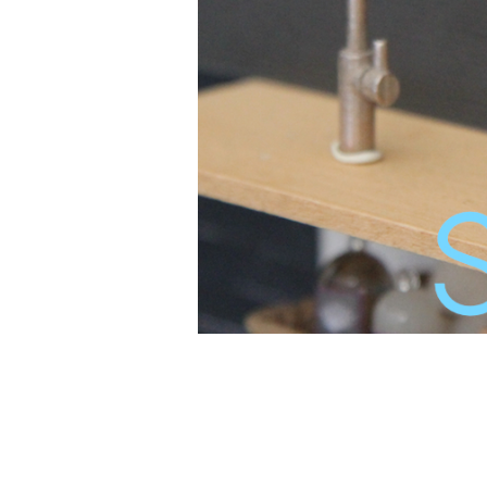
<a href="http://www.bloglovin.com/blog
Bloglovin</a>
<a href="http://www.bloglovin.com/blog
Bloglovin</a>