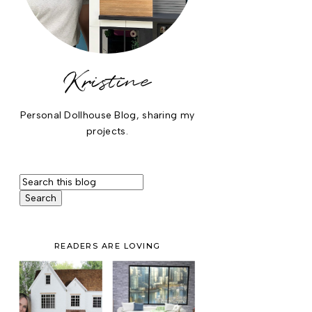
Kristine
Personal Dollhouse Blog, sharing my
projects.
READERS ARE LOVING