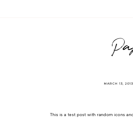
Pa
MARCH 13, 201
This is a test post with random icons and