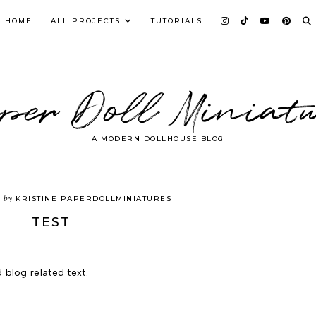
HOME
ALL PROJECTS
TUTORIALS
per Doll Miniatu
A MODERN DOLLHOUSE BLOG
by
3
KRISTINE PAPERDOLLMINIATURES
TEST
 blog related text.