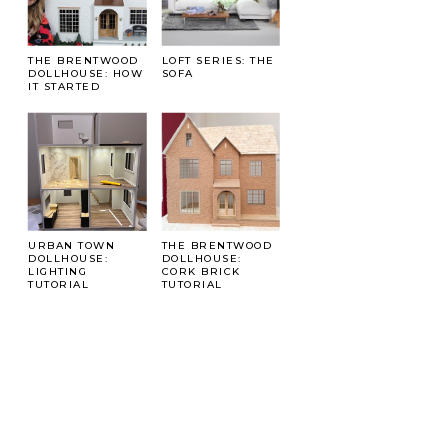
THE BRENTWOOD
LOFT SERIES: THE
DOLLHOUSE: HOW
SOFA
IT STARTED
URBAN TOWN
THE BRENTWOOD
DOLLHOUSE:
DOLLHOUSE:
LIGHTING
CORK BRICK
TUTORIAL
TUTORIAL