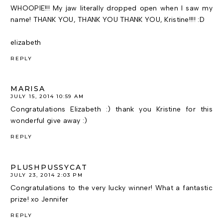
WHOOPIE!!! My jaw literally dropped open when I saw my
name! THANK YOU, THANK YOU THANK YOU, Kristine!!!! :D
elizabeth
REPLY
MARISA
JULY 15, 2014 10:59 AM
Congratulations Elizabeth :) thank you Kristine for this
wonderful give away :)
REPLY
PLUSHPUSSYCAT
JULY 23, 2014 2:03 PM
Congratulations to the very lucky winner! What a fantastic
prize! xo Jennifer
REPLY