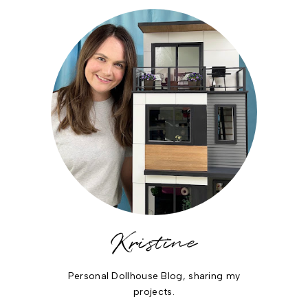
Kristine
Personal Dollhouse Blog, sharing my
projects.