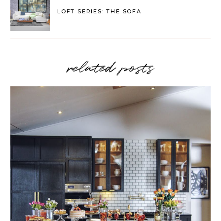
LOFT SERIES: THE SOFA
related posts