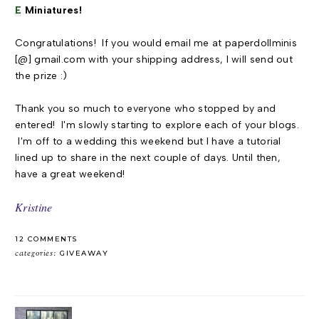
E
Miniatures!
Congratulations! If you would email me at paperdollminis
[@] gmail.com with your shipping address, I will send out
the prize :)
Thank you so much to everyone who stopped by and
entered! I'm slowly starting to explore each of your blogs.
I'm off to a wedding this weekend but I have a tutorial
lined up to share in the next couple of days. Until then,
have a great weekend!
Kristine
12 COMMENTS
categories:
GIVEAWAY