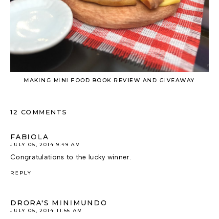
MAKING MINI FOOD BOOK REVIEW AND GIVEAWAY
12 COMMENTS
FABIOLA
JULY 05, 2014 9:49 AM
Congratulations to the lucky winner.
REPLY
DRORA'S MINIMUNDO
JULY 05, 2014 11:56 AM