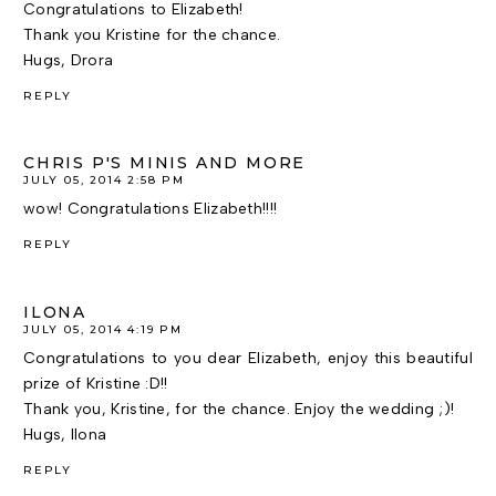
Congratulations to Elizabeth!
Thank you Kristine for the chance.
Hugs, Drora
REPLY
CHRIS P'S MINIS AND MORE
JULY 05, 2014 2:58 PM
wow! Congratulations Elizabeth!!!!
REPLY
ILONA
JULY 05, 2014 4:19 PM
Congratulations to you dear Elizabeth, enjoy this beautiful
prize of Kristine :D!!
Thank you, Kristine, for the chance. Enjoy the wedding ;)!
Hugs, Ilona
REPLY