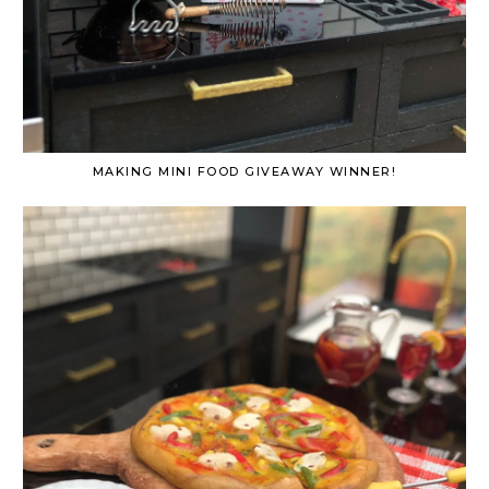
MAKING MINI FOOD GIVEAWAY WINNER!