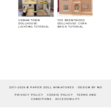
URBAN TOWN
THE BRENTWOOD
DOLLHOUSE:
DOLLHOUSE: CORK
LIGHTING TUTORIAL
BRICK TUTORIAL
2011–
2026 ©
PAPER DOLL MINIATURES
·
DESIGN BY ND
PRIVACY POLICY
COOKIE POLICY
TERMS AND
CONDITIONS
ACCESSIBILITY