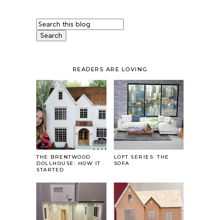
READERS ARE LOVING
THE BRENTWOOD
LOFT SERIES: THE
DOLLHOUSE: HOW IT
SOFA
STARTED