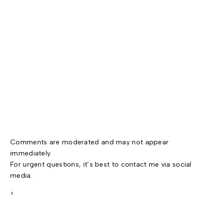
Comments are moderated and may not appear
immediately.
For urgent questions, it’s best to contact me via social
media.
>