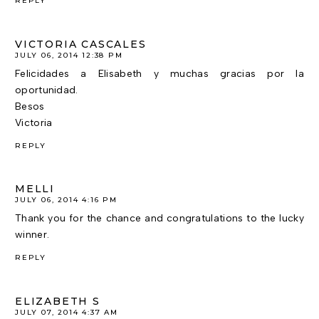
REPLY
VICTORIA CASCALES
JULY 06, 2014 12:38 PM
Felicidades a Elisabeth y muchas gracias por la
oportunidad.
Besos
Victoria
REPLY
MELLI
JULY 06, 2014 4:16 PM
Thank you for the chance and congratulations to the lucky
winner.
REPLY
ELIZABETH S
JULY 07, 2014 4:37 AM