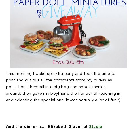
This morning I woke up extra early and took the time to
print and cut out all the comments from my giveaway
post. I put them all in a big bag and shook them all
around, then gave my boyfriend the honour of reaching in
and selecting the special one. It was actually a lot of fun :)
And the winner is... Elizabeth S over at
Studio