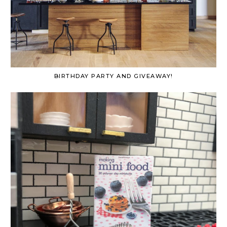
BIRTHDAY PARTY AND GIVEAWAY!