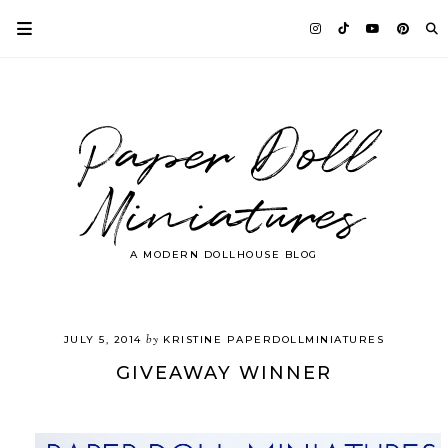
Paper Doll
Miniatures
A MODERN DOLLHOUSE BLOG
by
JULY 5, 2014
KRISTINE PAPERDOLLMINIATURES
GIVEAWAY WINNER