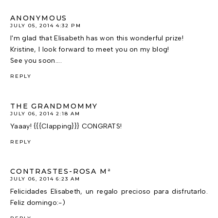
ANONYMOUS
JULY 05, 2014 4:32 PM
I'm glad that Elisabeth has won this wonderful prize!
Kristine, I look forward to meet you on my blog!
See you soon....
REPLY
THE GRANDMOMMY
JULY 06, 2014 2:18 AM
Yaaay! {{{Clapping}}} CONGRATS!
REPLY
CONTRASTES-ROSA Mª
JULY 06, 2014 6:23 AM
Felicidades Elisabeth, un regalo precioso para disfrutarlo.
Feliz domingo:-)