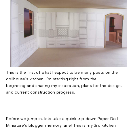
This is the first of what I expect to be many posts on the
dollhouse's kitchen. I'm starting right from the
beginning and sharing my inspiration, plans for the design,
and current construction progress.
Before we jump in, lets take a quick trip down Paper Doll
Miniature's blogger memory lane! This is my 3rd kitchen