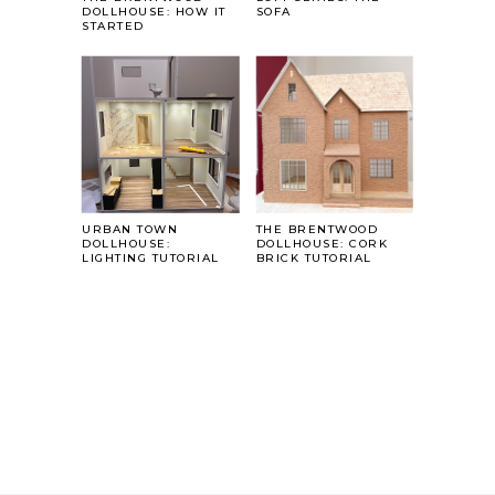
DOLLHOUSE: HOW IT
SOFA
STARTED
URBAN TOWN
THE BRENTWOOD
DOLLHOUSE:
DOLLHOUSE: CORK
LIGHTING TUTORIAL
BRICK TUTORIAL