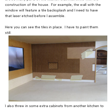
construction of the house. For example, the wall with the
window will feature a tile backsplash and I need to have
that laser etched before I assemble.
Here you can see the tiles in place. I have to paint them
still.
I also threw in some extra cabinets from another kitchen to