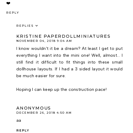
❤️
REPLY
REPLIES
KRISTINE PAPERDOLLMINIATURES
NOVEMBER 04, 2018 9:04 AM
I know wouldn't it be a dream? At least I get to put
everything I want into the mini one! Well, almost... I
still find it difficult to fit things into these small
dollhouse layouts. If I had a 3 sided layout it would
be much easier for sure.
Hoping I can keep up the construction pace!
ANONYMOUS
DECEMBER 26, 2018 4:50 AM
aa
REPLY