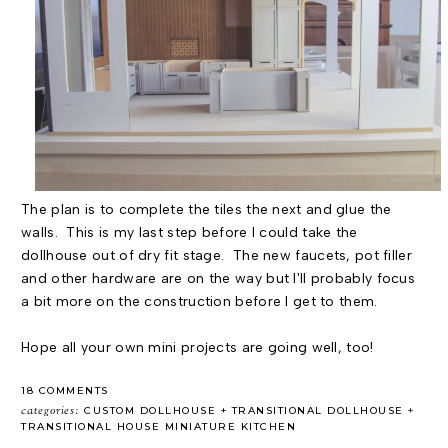
The plan is to complete the tiles the next and glue the
walls. This is my last step before I could take the
dollhouse out of dry fit stage. The new faucets, pot filler
and other hardware are on the way but I'll probably focus
a bit more on the construction before I get to them.
Hope all your own mini projects are going well, too!
18 COMMENTS
categories:
CUSTOM DOLLHOUSE
TRANSITIONAL DOLLHOUSE
TRANSITIONAL HOUSE MINIATURE KITCHEN