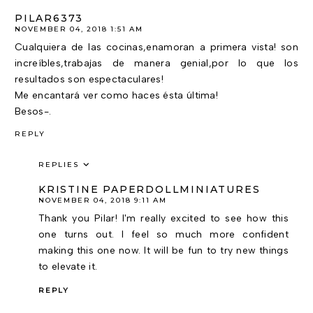
PILAR6373
NOVEMBER 04, 2018 1:51 AM
Cualquiera de las cocinas,enamoran a primera vista! son
increíbles,trabajas de manera genial,por lo que los
resultados son espectaculares!
Me encantará ver como haces ésta última!
Besos-.
REPLY
REPLIES
KRISTINE PAPERDOLLMINIATURES
NOVEMBER 04, 2018 9:11 AM
Thank you Pilar! I'm really excited to see how this
one turns out. I feel so much more confident
making this one now. It will be fun to try new things
to elevate it.
REPLY