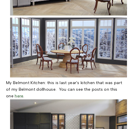
My Belmont Kitchen: this is last year's kitchen that was part
of my Belmont dollhouse. You can see the posts on this
one
here
.