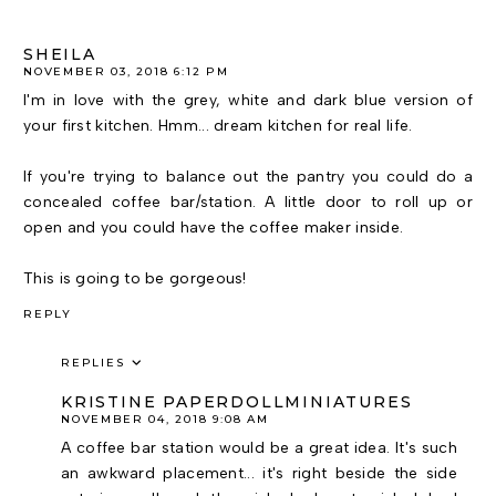
SHEILA
NOVEMBER 03, 2018 6:12 PM
I'm in love with the grey, white and dark blue version of
your first kitchen. Hmm... dream kitchen for real life.
If you're trying to balance out the pantry you could do a
concealed coffee bar/station. A little door to roll up or
open and you could have the coffee maker inside.
This is going to be gorgeous!
REPLY
REPLIES
KRISTINE PAPERDOLLMINIATURES
NOVEMBER 04, 2018 9:08 AM
A coffee bar station would be a great idea. It's such
an awkward placement... it's right beside the side