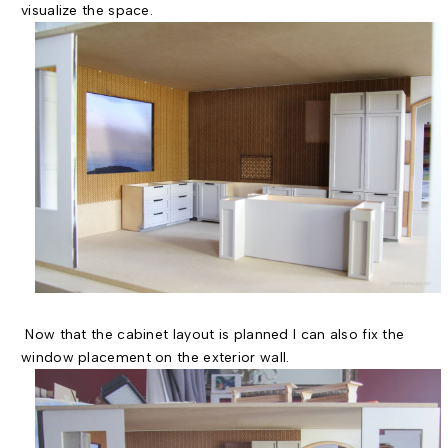
visualize the space.
Now that the cabinet layout is planned I can also fix the
window placement on the exterior wall.