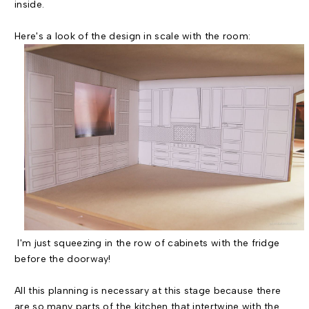
inside.
Here's a look of the design in scale with the room:
I'm just squeezing in the row of cabinets with the fridge
before the doorway!
All this planning is necessary at this stage because there
are so many parts of the kitchen that intertwine with the