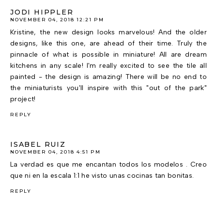
JODI HIPPLER
NOVEMBER 04, 2018 12:21 PM
Kristine, the new design looks marvelous! And the older
designs, like this one, are ahead of their time. Truly the
pinnacle of what is possible in miniature! All are dream
kitchens in any scale! I'm really excited to see the tile all
painted - the design is amazing! There will be no end to
the miniaturists you'll inspire with this "out of the park"
project!
REPLY
ISABEL RUIZ
NOVEMBER 04, 2018 4:51 PM
La verdad es que me encantan todos los modelos . Creo
que ni en la escala 1:1 he visto unas cocinas tan bonitas.
REPLY