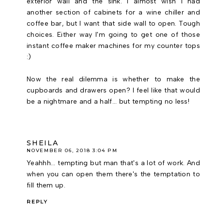
exterior wall and the sink. I almost wish I had
another section of cabinets for a wine chiller and
coffee bar, but I want that side wall to open. Tough
choices. Either way I'm going to get one of those
instant coffee maker machines for my counter tops
:)
Now the real dilemma is whether to make the
cupboards and drawers open? I feel like that would
be a nightmare and a half... but tempting no less!
SHEILA
NOVEMBER 06, 2018 3:04 PM
Yeahhh... tempting but man that's a lot of work. And
when you can open them there's the temptation to
fill them up.
REPLY