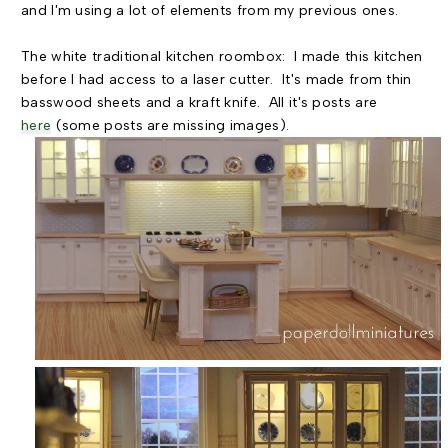
and I'm using a lot of elements from my previous ones.
The white traditional kitchen roombox: I made this kitchen
before I had access to a laser cutter. It's made from thin
basswood sheets and a kraft knife. All it's posts are
here
(some posts are missing images).