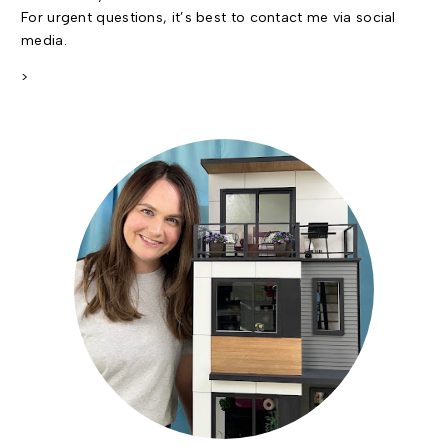
For urgent questions, it’s best to contact me via social
media.
>