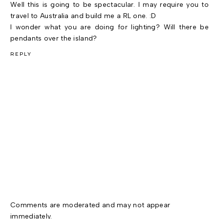
Well this is going to be spectacular. I may require you to
travel to Australia and build me a RL one. :D
I wonder what you are doing for lighting? Will there be
pendants over the island?
REPLY
Comments are moderated and may not appear
immediately.