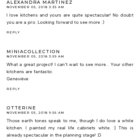
ALEXANDRA MARTINEZ
NOVEMBER 05, 2018 3:35 AM
I love kitchens and yours are quite spectacular! No doubt
you are a pro. Looking forward to see more :)
REPLY
MINIACOLLECTION
NOVEMBER 05, 2018 3:59 AM
What a great project! I can't wait to see more... Your other
kitchens are fantastic.
Geneviève
REPLY
OTTERINE
NOVEMBER 05, 2018 9:56 AM
Those earth tones speak to me, though I do love a white
kitchen. I painted my real life cabinets white. :] This is
already spectacular in the planning stage! :D