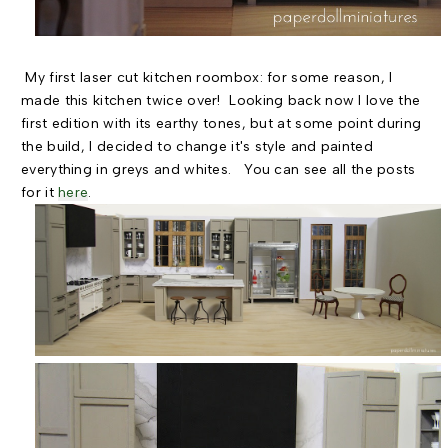
My first laser cut kitchen roombox: for some reason, I
made this kitchen twice over! Looking back now I love the
first edition with its earthy tones, but at some point during
the build, I decided to change it's style and painted
everything in greys and whites. You can see all the posts
for it
here
.