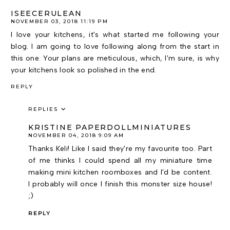
ISEECERULEAN
NOVEMBER 03, 2018 11:19 PM
I love your kitchens, it's what started me following your
blog. I am going to love following along from the start in
this one. Your plans are meticulous, which, I'm sure, is why
your kitchens look so polished in the end.
REPLY
REPLIES
KRISTINE PAPERDOLLMINIATURES
NOVEMBER 04, 2018 9:09 AM
Thanks Keli! Like I said they're my favourite too. Part
of me thinks I could spend all my miniature time
making mini kitchen roomboxes and I'd be content.
I probably will once I finish this monster size house!
;)
REPLY