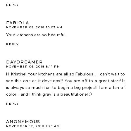
REPLY
FABIOLA
NOVEMBER 05, 2018 10:03 AM
Your kitchens are so beautiful.
REPLY
DAYDREAMER
NOVEMBER 06, 2018 8:11 PM
Hi Kristine! Your kitchens are all so Fabulous... I can't wait to
see this one as it develops!!! You are off to a great start! It
is always so much fun to begin a big project! I am a fan of
color... and I think gray is a beautiful one! :)
REPLY
ANONYMOUS
NOVEMBER 12, 2018 1:23 AM