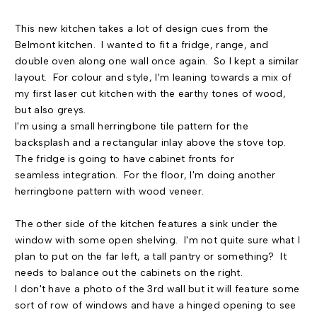
This new kitchen takes a lot of design cues from the
Belmont kitchen. I wanted to fit a fridge, range, and
double oven along one wall once again. So I kept a similar
layout. For colour and style, I'm leaning towards a mix of
my first laser cut kitchen with the earthy tones of wood,
but also greys.
I'm using a small herringbone tile pattern for the
backsplash and a rectangular inlay above the stove top.
The fridge is going to have cabinet fronts for
seamless integration. For the floor, I'm doing another
herringbone pattern with wood veneer.
The other side of the kitchen features a sink under the
window with some open shelving. I'm not quite sure what I
plan to put on the far left, a tall pantry or something? It
needs to balance out the cabinets on the right.
I don't have a photo of the 3rd wall but it will feature some
sort of row of windows and have a hinged opening to see