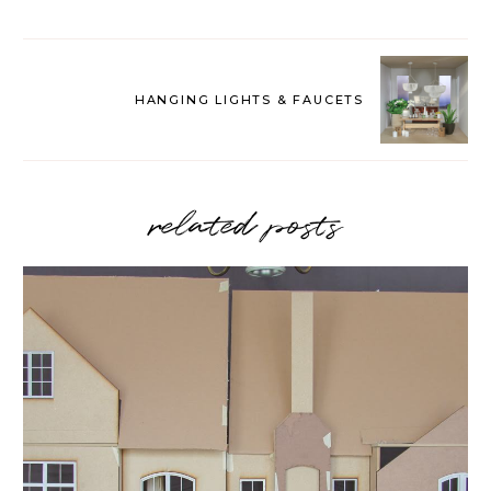
HANGING LIGHTS & FAUCETS
related posts