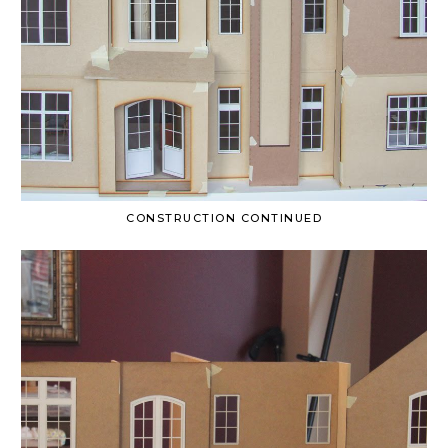
CONSTRUCTION CONTINUED