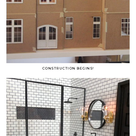
CONSTRUCTION BEGINS!