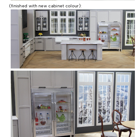
(finished with new cabinet colour):