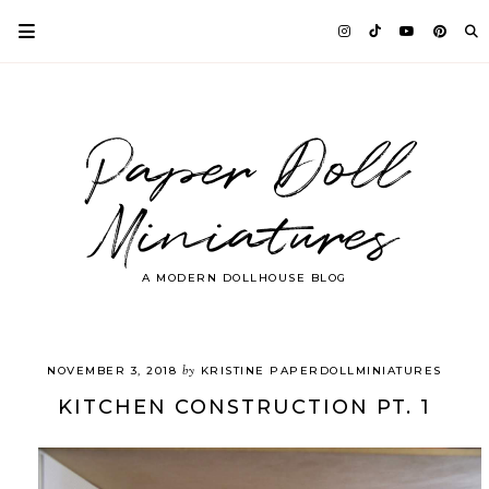
Paper Doll
Miniatures
A MODERN DOLLHOUSE BLOG
by
NOVEMBER 3, 2018
KRISTINE PAPERDOLLMINIATURES
KITCHEN CONSTRUCTION PT. 1