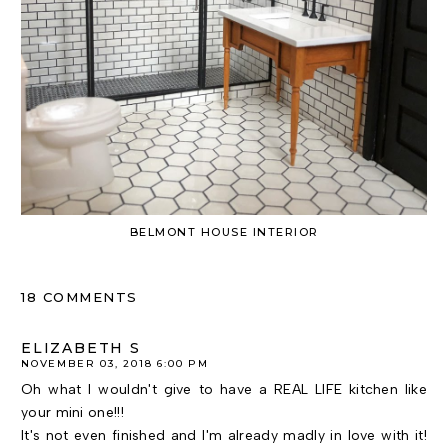
BELMONT HOUSE INTERIOR
18 COMMENTS
ELIZABETH S
NOVEMBER 03, 2018 6:00 PM
Oh what I wouldn't give to have a REAL LIFE kitchen like
your mini one!!!
It's not even finished and I'm already madly in love with it!