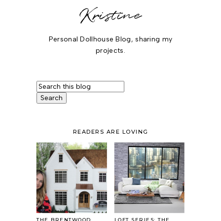
Kristine
Personal Dollhouse Blog, sharing my
projects.
READERS ARE LOVING
THE BRENTWOOD
LOFT SERIES: THE