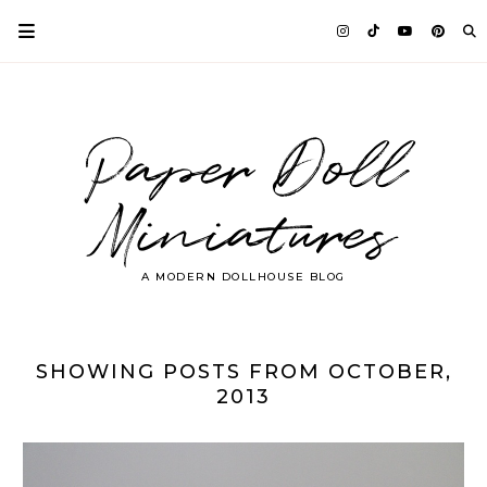
Paper Doll
Miniatures
A MODERN DOLLHOUSE BLOG
SHOWING POSTS FROM OCTOBER,
2013