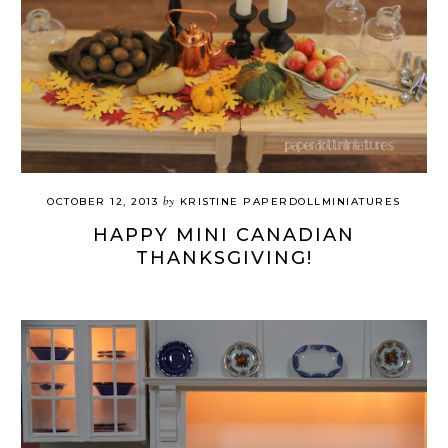
by
OCTOBER 12, 2013
KRISTINE PAPERDOLLMINIATURES
HAPPY MINI CANADIAN
THANKSGIVING!