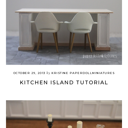
by
OCTOBER 29, 2013
KRISTINE PAPERDOLLMINIATURES
KITCHEN ISLAND TUTORIAL