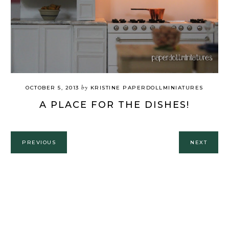
by
OCTOBER 5, 2013
KRISTINE PAPERDOLLMINIATURES
A PLACE FOR THE DISHES!
PREVIOUS
NEXT