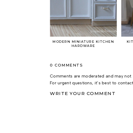
MODERN MINIATURE KITCHEN
KI
HARDWARE
0 COMMENTS
Comments are moderated and may not a
For urgent questions, it’s best to contac
WRITE YOUR COMMENT