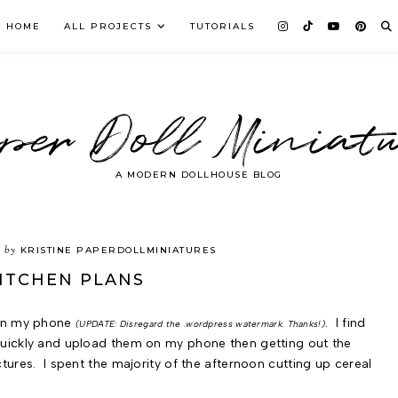
HOME
ALL PROJECTS
TUTORIALS
per Doll Miniatu
A MODERN DOLLHOUSE BLOG
by
3
KRISTINE PAPERDOLLMINIATURES
ITCHEN PLANS
on my phone
. I find
(UPDATE: Disregard the .wordpress watermark. Thanks!)
 quickly and upload them on my phone then getting out the
ctures. I spent the majority of the afternoon cutting up cereal