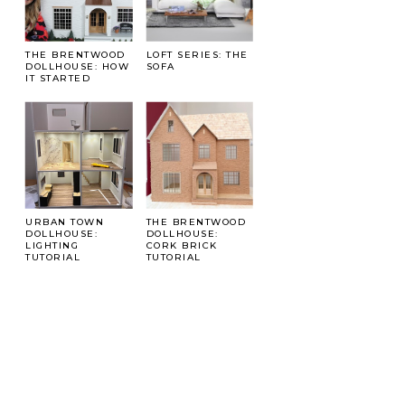
THE BRENTWOOD
LOFT SERIES: THE
DOLLHOUSE: HOW
SOFA
IT STARTED
URBAN TOWN
THE BRENTWOOD
DOLLHOUSE:
DOLLHOUSE:
LIGHTING
CORK BRICK
TUTORIAL
TUTORIAL