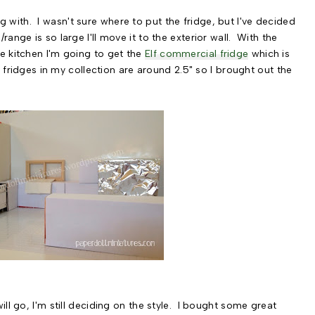
oing with. I wasn't sure where to put the fridge, but I've decided
ange is so large I'll move it to the exterior wall. With the
e kitchen I'm going to get the
Elf commercial fridge
which is
e fridges in my collection are around 2.5" so I brought out the
ll go, I'm still deciding on the style. I bought some great