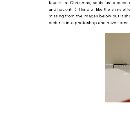
faucets at Christmas, so its just a questi
and hack-it. :) I kind of like the shiny
missing from the images below but it sho
pictures into photoshop and have some f