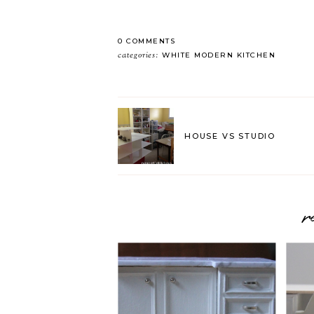
0 COMMENTS
categories:
WHITE MODERN KITCHEN
HOUSE VS STUDIO
r