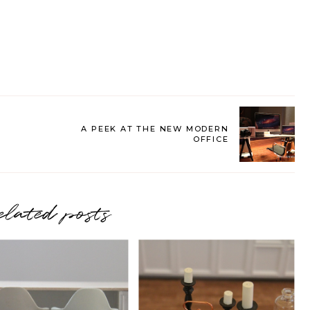
A PEEK AT THE NEW MODERN
OFFICE
elated posts