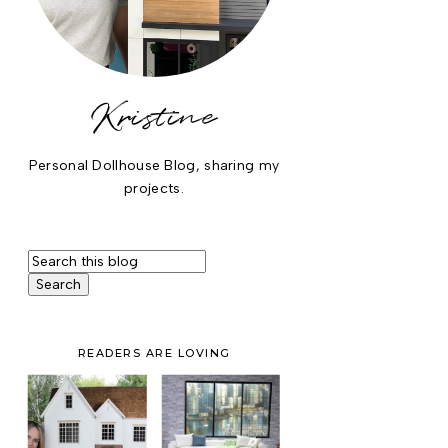
Kristine
Personal Dollhouse Blog, sharing my
projects.
READERS ARE LOVING