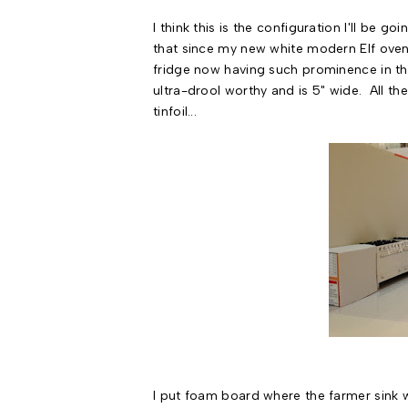
I think this is the configuration I'll be g
that since my new white modern Elf oven/r
fridge now having such prominence in th
ultra-drool worthy and is 5" wide. All th
tinfoil...
I put foam board where the farmer sink wi