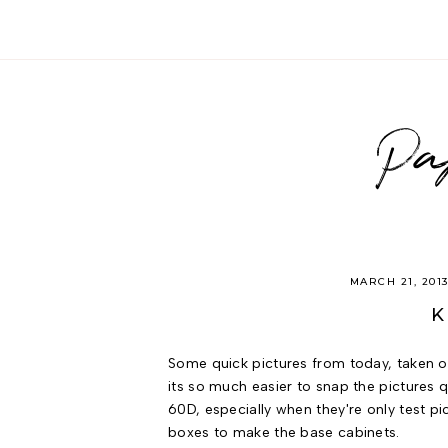
Pa
MARCH 21, 201
K
Some quick pictures from today, taken 
its so much easier to snap the pictures
60D, especially when they're only test pi
boxes to make the base cabinets.