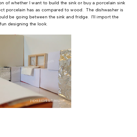
on of whether I want to build the sink or buy a porcelain sink
 effect porcelain has as compared to wood. The dishwasher is
uld be going between the sink and fridge. I'll import the
un designing the look.