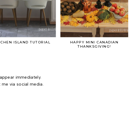
TCHEN ISLAND TUTORIAL
HAPPY MINI CANADIAN
THANKSGIVING!
ppear immediately.
t me via social media.