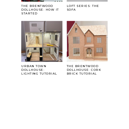
THE BRENTWOOD
LOFT SERIES: THE
DOLLHOUSE: HOW IT
SOFA
STARTED
URBAN TOWN
THE BRENTWOOD
DOLLHOUSE:
DOLLHOUSE: CORK
LIGHTING TUTORIAL
BRICK TUTORIAL