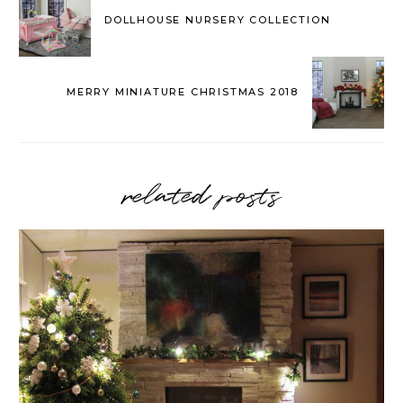
DOLLHOUSE NURSERY COLLECTION
MERRY MINIATURE CHRISTMAS 2018
related posts