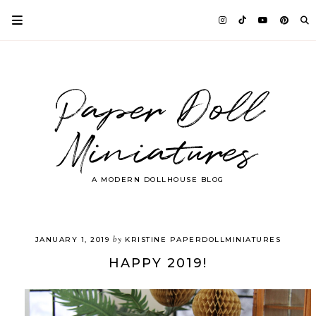
Paper Doll
Miniatures
A MODERN DOLLHOUSE BLOG
by
JANUARY 1, 2019
KRISTINE PAPERDOLLMINIATURES
HAPPY 2019!