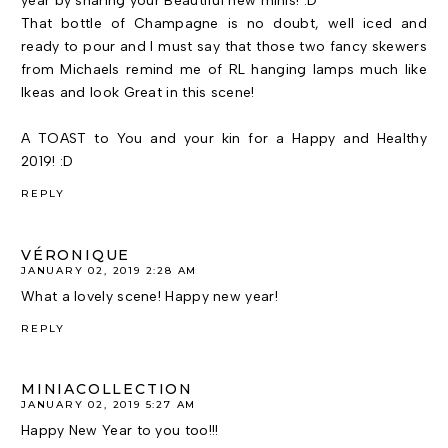
year by sharing your Beautiful new minis! :D
That bottle of Champagne is no doubt, well iced and
ready to pour and I must say that those two fancy skewers
from Michaels remind me of RL hanging lamps much like
Ikeas and look Great in this scene!
A TOAST to You and your kin for a Happy and Healthy
2019! :D
REPLY
VÉRONIQUE
JANUARY 02, 2019 2:28 AM
What a lovely scene! Happy new year!
REPLY
MINIACOLLECTION
JANUARY 02, 2019 5:27 AM
Happy New Year to you too!!!