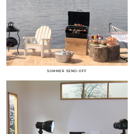
SUMMER SEND-OFF