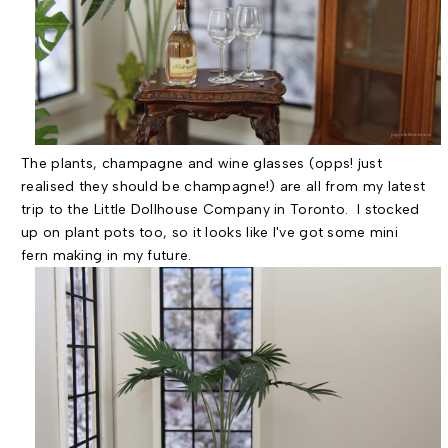
The plants, champagne and wine glasses (opps! just
realised they should be champagne!) are all from my latest
trip to the Little Dollhouse Company in Toronto. I stocked
up on plant pots too, so it looks like I've got some mini
fern making in my future.