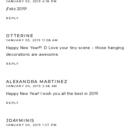
JANUARY 02, 2019 4:18 PM
¡Feliz 2019!
REPLY
OTTERINE
JANUARY 03, 2019 11:08 AM
Happy New Year!!! :D Love your tiny scene - those hanging
decorations are awesome.
REPLY
ALEXANDRA MARTINEZ
JANUARY 04, 2019 2:48 AM
Happy New Year! I wish you all the best in 2019.
REPLY
JDAYMINIS
JANUARY 04, 2019 1:27 PM