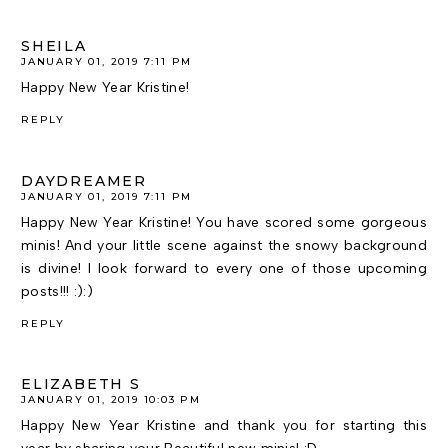
SHEILA
JANUARY 01, 2019 7:11 PM
Happy New Year Kristine!
REPLY
DAYDREAMER
JANUARY 01, 2019 7:11 PM
Happy New Year Kristine! You have scored some gorgeous
minis! And your little scene against the snowy background
is divine! I look forward to every one of those upcoming
posts!!! :):)
REPLY
ELIZABETH S
JANUARY 01, 2019 10:03 PM
Happy New Year Kristine and thank you for starting this