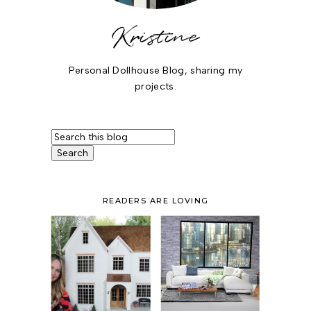
Kristine
Personal Dollhouse Blog, sharing my
projects.
READERS ARE LOVING