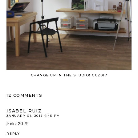
CHANGE UP IN THE STUDIO! CC2017
12 COMMENTS
ISABEL RUIZ
JANUARY 01, 2019 4:45 PM
¡Feliz 2019!
REPLY