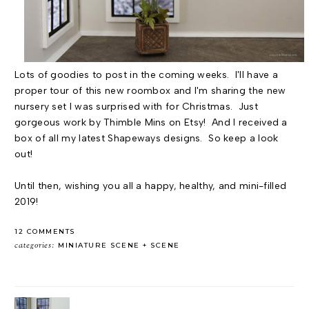
Lots of goodies to post in the coming weeks. I'll have a
proper tour of this new roombox and I'm sharing the new
nursery set I was surprised with for Christmas. Just
gorgeous work by Thimble Mins on Etsy! And I received a
box of all my latest Shapeways designs. So keep a look
out!
Until then, wishing you all a happy, healthy, and mini-filled
2019!
12 COMMENTS
categories:
MINIATURE SCENE
SCENE