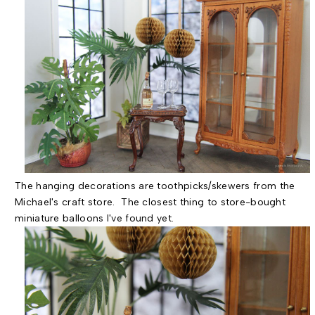
The hanging decorations are toothpicks/skewers from the
Michael's craft store. The closest thing to store-bought
miniature balloons I've found yet.