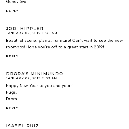
Geneviève
REPLY
JODI HIPPLER
JANUARY 02, 2019 11:45 AM
Beautiful scene, plants, furniture! Can't wait to see the new
roombox! Hope you're off to a great start in 2019!
REPLY
DRORA'S MINIMUNDO
JANUARY 02, 2019 11:53 AM
Happy New Year to you and yours!
Hugs,
Drora
REPLY
ISABEL RUIZ