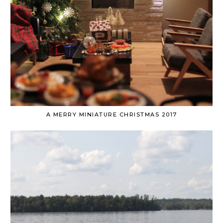
A MERRY MINIATURE CHRISTMAS 2017