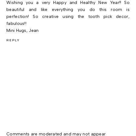
Wishing you a very Happy and Healthy New Year!! So
beautiful and like everything you do this room is
perfection! So creative using the tooth pick decor,
fabulous!!
Mini Hugs, Jean
REPLY
Comments are moderated and may not appear