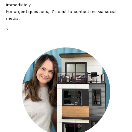
immediately.
For urgent questions, it’s best to contact me via social
media.
>