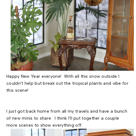
Happy New Year everyone! With all this snow outside I
couldn't help but break out the tropical plants and vibe for
this scene!
I just got back home from all my travels and have a bunch
of new minis to share. I think I'll put together a couple
more scenes to show everything off.