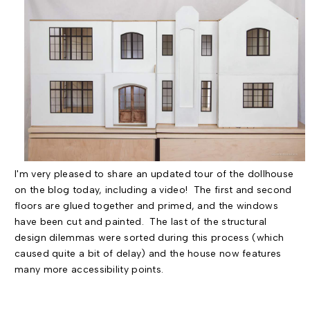
I'm very pleased to share an updated tour of the dollhouse
on the blog today, including a video! The first and second
floors are glued together and primed, and the windows
have been cut and painted. The last of the structural
design dilemmas were sorted during this process (which
caused quite a bit of delay) and the house now features
many more accessibility points.