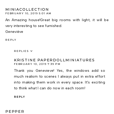
MINIACOLLECTION
FEBRUARY 10, 2019 5:01 AM
An Amazing house!Great big rooms with light, it will be
very interesting to see furnished.
Geneviève
REPLY
REPLIES
KRISTINE PAPERDOLLMINIATURES
FEBRUARY 10, 2019 7:39 PM
Thank you Genevieve! Yes, the windows add so
much realism to scenes I always put in extra effort
into making them work in every space. It's exciting
to think what I can do now in each room!
REPLY
PEPPER