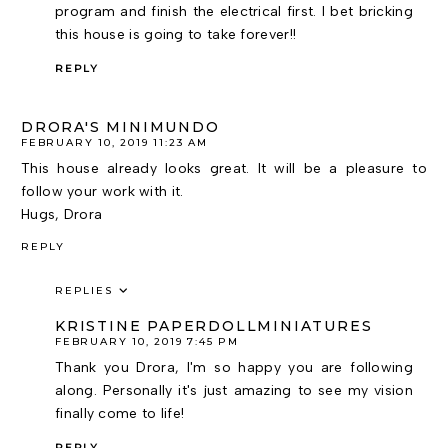
program and finish the electrical first. I bet bricking
this house is going to take forever!!
REPLY
DRORA'S MINIMUNDO
FEBRUARY 10, 2019 11:23 AM
This house already looks great. It will be a pleasure to
follow your work with it.
Hugs, Drora
REPLY
REPLIES
KRISTINE PAPERDOLLMINIATURES
FEBRUARY 10, 2019 7:45 PM
Thank you Drora, I'm so happy you are following
along. Personally it's just amazing to see my vision
finally come to life!
REPLY