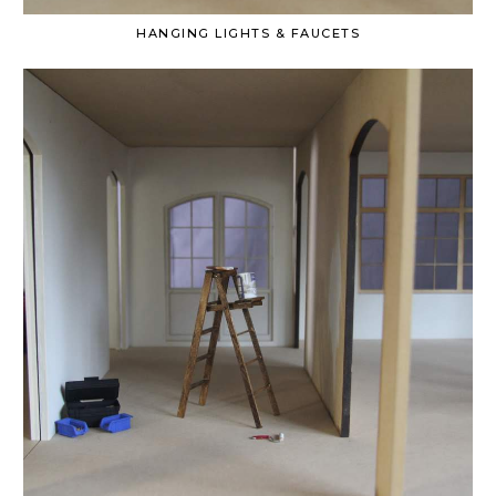
HANGING LIGHTS & FAUCETS