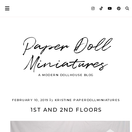
Paper Doll
Miniatures
A MODERN DOLLHOUSE BLOG
by
FEBRUARY 10, 2019
KRISTINE PAPERDOLLMINIATURES
1ST AND 2ND FLOORS