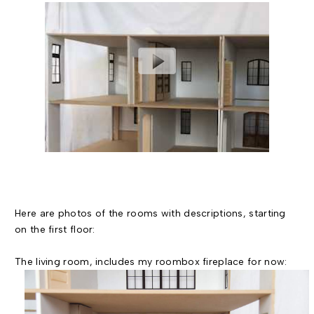
Here are photos of the rooms with descriptions, starting
on the first floor:
The living room, includes my roombox fireplace for now: