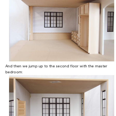
And then we jump up to the second floor with the master
bedroom: