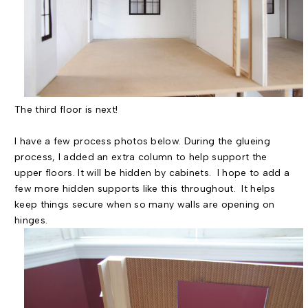
The third floor is next!
I have a few process photos below. During the glueing
process, I added an extra column to help support the
upper floors. It will be hidden by cabinets. I hope to add a
few more hidden supports like this throughout. It helps
keep things secure when so many walls are opening on
hinges.