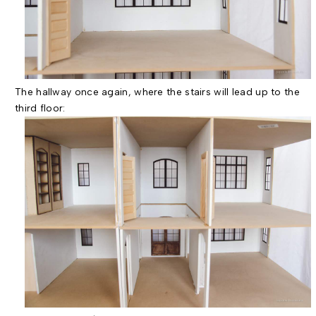
The hallway once again, where the stairs will lead up to the
third floor: