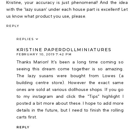
Kristine, your accuracy is just phenomenal! And the idea
with the 'lazy susan' under each house part is excellent! Let
us know what product you use, please.
REPLY
REPLIES
KRISTINE PAPERDOLLMINIATURES
FEBRUARY 10, 2019 7:42 PM
Thanks Marion! It's been a long time coming so
seeing this dream come together is so amazing.
The lazy susans were bought from Lowes (a
building centre store). However the exact same
ones are sold at various dollhouse shops. If you go
to my instagram and click the "Tips" highlight I
posted a bit more about these. I hope to add more
details in the future, but I need to finish the rolling
carts first.
REPLY