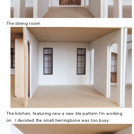
The dining room:
The kitchen, featuring new a new tile pattern I'm working
on. I decided the small herringbone was too busy.