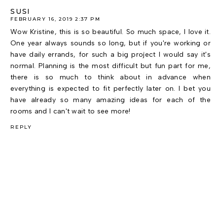
SUSI
FEBRUARY 16, 2019 2:37 PM
Wow Kristine, this is so beautiful. So much space, I love it.
One year always sounds so long, but if you're working or
have daily errands, for such a big project I would say it's
normal. Planning is the most difficult but fun part for me,
there is so much to think about in advance when
everything is expected to fit perfectly later on. I bet you
have already so many amazing ideas for each of the
rooms and I can't wait to see more!
REPLY