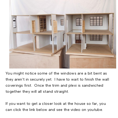
You might notice some of the windows are a bit bent as
they aren't in securely yet. I have to wait to finish the wall
coverings first. Once the trim and plexi is sandwiched
together they will all stand straight.
If you want to get a closer look at the house so far, you
can click the link below and see the video on youtube.