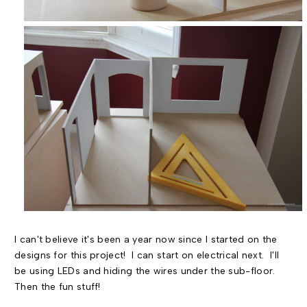
I can't believe it's been a year now since I started on the
designs for this project! I can start on electrical next. I'll
be using LEDs and hiding the wires under the sub-floor.
Then the fun stuff!