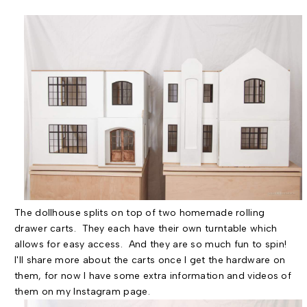
The dollhouse splits on top of two homemade rolling
drawer carts. They each have their own turntable which
allows for easy access. And they are so much fun to spin!
I'll share more about the carts once I get the hardware on
them, for now I have some extra information and videos of
them on my Instagram page.