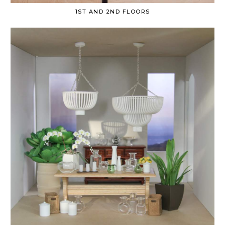
1ST AND 2ND FLOORS