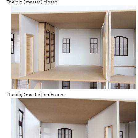
The big (master) closet:
The big (master) bathroom: