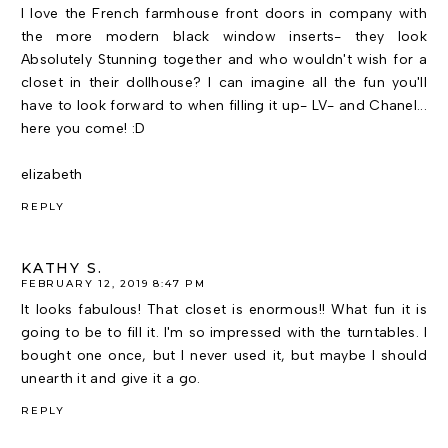
I love the French farmhouse front doors in company with
the more modern black window inserts- they look
Absolutely Stunning together and who wouldn't wish for a
closet in their dollhouse? I can imagine all the fun you'll
have to look forward to when filling it up- LV- and Chanel...
here you come! :D
elizabeth
REPLY
KATHY S.
FEBRUARY 12, 2019 8:47 PM
It looks fabulous! That closet is enormous!! What fun it is
going to be to fill it. I'm so impressed with the turntables. I
bought one once, but I never used it, but maybe I should
unearth it and give it a go.
REPLY