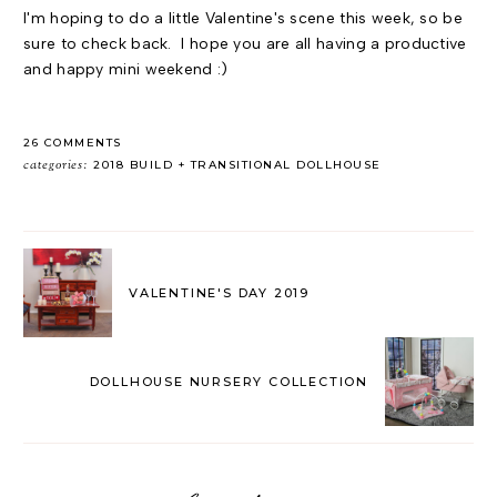
I'm hoping to do a little Valentine's scene this week, so be
sure to check back. I hope you are all having a productive
and happy mini weekend :)
26 COMMENTS
categories:
2018 BUILD
TRANSITIONAL DOLLHOUSE
VALENTINE'S DAY 2019
DOLLHOUSE NURSERY COLLECTION