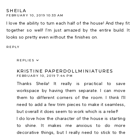
SHEILA
FEBRUARY 10, 2019 10:33 AM
I love the ability to turn each half of the house! And they fit
together so well! I'm just amazed by the entire build. It
looks so pretty even without the finishes on.
REPLY
REPLIES
KRISTINE PAPERDOLLMINIATURES
FEBRUARY 10, 2019 7:44 PM
Thanks Sheila! It really is practical to save
workspace by having them separate. I can move
them to different corners of the room. I think I'll
need to add a few trim pieces to make it seamless,
but overall it does seem to work which is a relief!
I do love how the character of the house is starting
to shine. It makes me anxious to do more
decorative things, but I really need to stick to the