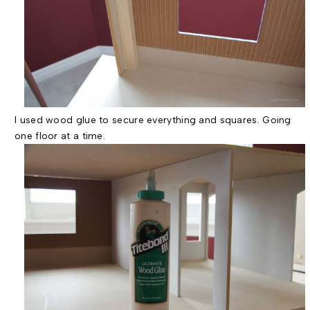
I used wood glue to secure everything and squares. Going
one floor at a time.