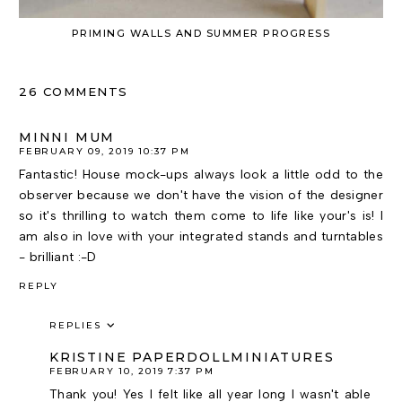
PRIMING WALLS AND SUMMER PROGRESS
26 COMMENTS
MINNI MUM
FEBRUARY 09, 2019 10:37 PM
Fantastic! House mock-ups always look a little odd to the
observer because we don't have the vision of the designer
so it's thrilling to watch them come to life like your's is! I
am also in love with your integrated stands and turntables
- brilliant :-D
REPLY
REPLIES
KRISTINE PAPERDOLLMINIATURES
FEBRUARY 10, 2019 7:37 PM
Thank you! Yes I felt like all year long I wasn't able