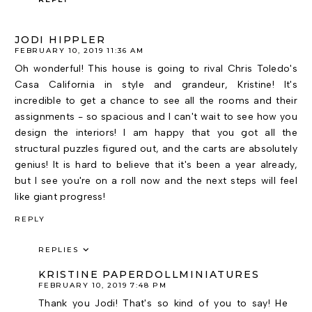
JODI HIPPLER
FEBRUARY 10, 2019 11:36 AM
Oh wonderful! This house is going to rival Chris Toledo's
Casa California in style and grandeur, Kristine! It's
incredible to get a chance to see all the rooms and their
assignments - so spacious and I can't wait to see how you
design the interiors! I am happy that you got all the
structural puzzles figured out, and the carts are absolutely
genius! It is hard to believe that it's been a year already,
but I see you're on a roll now and the next steps will feel
like giant progress!
REPLY
REPLIES
KRISTINE PAPERDOLLMINIATURES
FEBRUARY 10, 2019 7:48 PM
Thank you Jodi! That's so kind of you to say! He