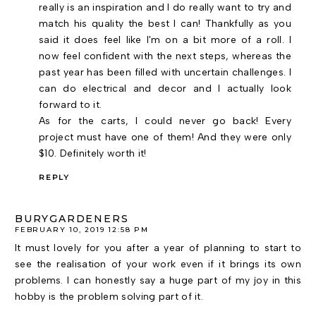
really is an inspiration and I do really want to try and
match his quality the best I can! Thankfully as you
said it does feel like I'm on a bit more of a roll. I
now feel confident with the next steps, whereas the
past year has been filled with uncertain challenges. I
can do electrical and decor and I actually look
forward to it.
As for the carts, I could never go back! Every
project must have one of them! And they were only
$10. Definitely worth it!
REPLY
BURYGARDENERS
FEBRUARY 10, 2019 12:58 PM
It must lovely for you after a year of planning to start to
see the realisation of your work even if it brings its own
problems. I can honestly say a huge part of my joy in this
hobby is the problem solving part of it.