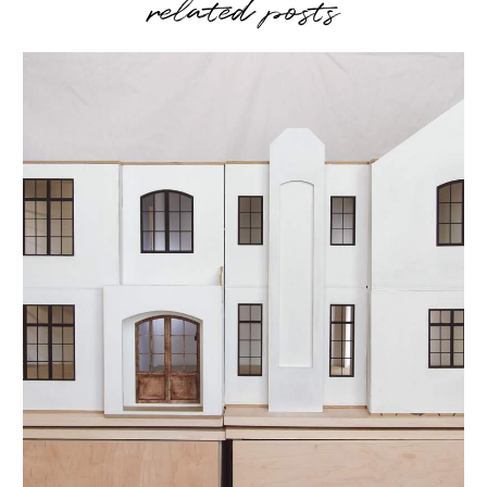
related posts