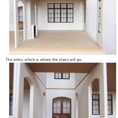
The entry, which is where the stairs will go: