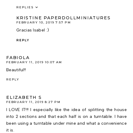
REPLIES
KRISTINE PAPERDOLLMINIATURES
FEBRUARY 10, 2019 7:57 PM
Gracias Isabel :)
REPLY
FABIOLA
FEBRUARY 11, 2019 10:07 AM
Beautiful!!
REPLY
ELIZABETH S
FEBRUARY 11, 2019 8:27 PM
I LOVE IT!!! I especially like the idea of splitting the house
into 2 sections and that each half is on a turntable. I have
been using a turntable under mine and what a convenience
it is.