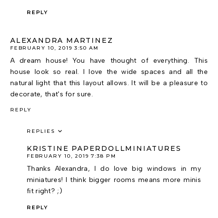
REPLY
ALEXANDRA MARTINEZ
FEBRUARY 10, 2019 3:50 AM
A dream house! You have thought of everything. This
house look so real. I love the wide spaces and all the
natural light that this layout allows. It will be a pleasure to
decorate, that's for sure.
REPLY
REPLIES
KRISTINE PAPERDOLLMINIATURES
FEBRUARY 10, 2019 7:38 PM
Thanks Alexandra, I do love big windows in my
miniatures! I think bigger rooms means more minis
fit right? ;)
REPLY