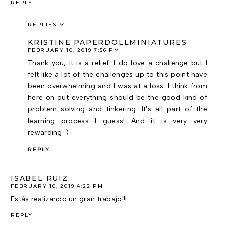
REPLY
REPLIES
KRISTINE PAPERDOLLMINIATURES
FEBRUARY 10, 2019 7:56 PM
Thank you, it is a relief. I do love a challenge but I
felt like a lot of the challenges up to this point have
been overwhelming and I was at a loss. I think from
here on out everything should be the good kind of
problem solving and tinkering. It's all part of the
learning process I guess! And it is very very
rewarding :)
REPLY
ISABEL RUIZ
FEBRUARY 10, 2019 4:22 PM
Estás realizando un gran trabajo!!!
REPLY