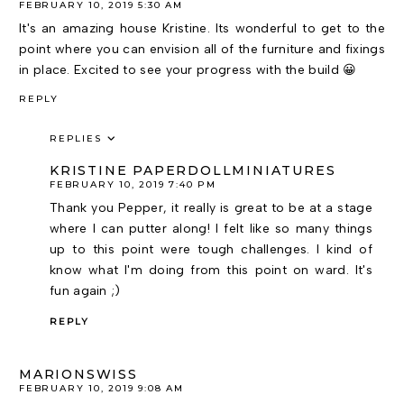
FEBRUARY 10, 2019 5:30 AM
It's an amazing house Kristine. Its wonderful to get to the
point where you can envision all of the furniture and fixings
in place. Excited to see your progress with the build 😀
REPLY
REPLIES
KRISTINE PAPERDOLLMINIATURES
FEBRUARY 10, 2019 7:40 PM
Thank you Pepper, it really is great to be at a stage
where I can putter along! I felt like so many things
up to this point were tough challenges. I kind of
know what I'm doing from this point on ward. It's
fun again ;)
REPLY
MARIONSWISS
FEBRUARY 10, 2019 9:08 AM