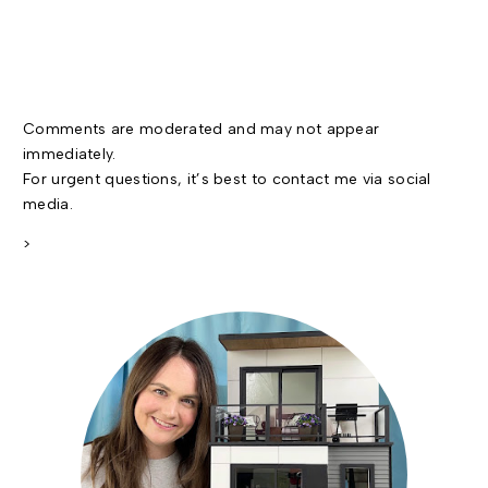
Comments are moderated and may not appear
immediately.
For urgent questions, it’s best to contact me via social
media.
>