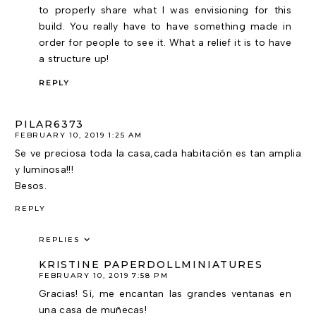
to properly share what I was envisioning for this
build. You really have to have something made in
order for people to see it. What a relief it is to have
a structure up!
REPLY
PILAR6373
FEBRUARY 10, 2019 1:25 AM
Se ve preciosa toda la casa,cada habitación es tan amplia
y luminosa!!!
Besos.
REPLY
REPLIES
KRISTINE PAPERDOLLMINIATURES
FEBRUARY 10, 2019 7:58 PM
Gracias! Sí, me encantan las grandes ventanas en
una casa de muñecas!