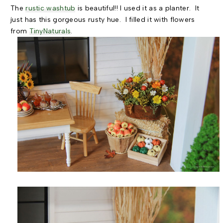
The
rustic washtub
is beautiful!! I used it as a planter. It
just has this gorgeous rusty hue. I filled it with flowers
from
TinyNaturals
.