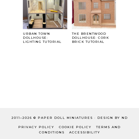
URBAN TOWN
THE BRENTWOOD
DOLLHOUSE:
DOLLHOUSE: CORK
LIGHTING TUTORIAL
BRICK TUTORIAL
2011–
2026 ©
PAPER DOLL MINIATURES
·
DESIGN BY ND
PRIVACY POLICY
COOKIE POLICY
TERMS AND
CONDITIONS
ACCESSIBILITY