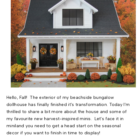
Hello, Fall! The exterior of my beachside bungalow
dollhouse has finally finished it's transformation. Today I'm
thrilled to share a bit more about the house and some of
my favourite new harvest-inspired minis. Let's face it in
miniland you need to get a head start on the seasonal
decor if you want to finish in time to display!