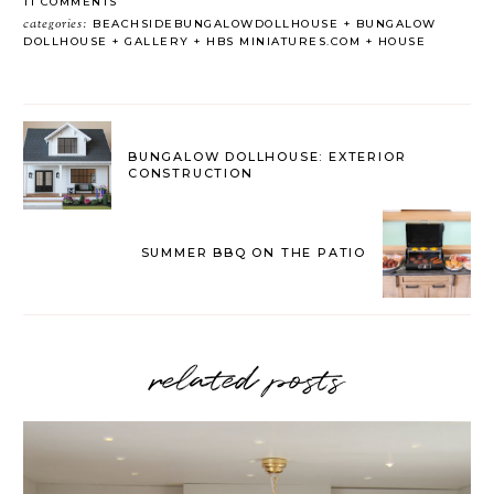
11 COMMENTS
categories:
BEACHSIDEBUNGALOWDOLLHOUSE
BUNGALOW
DOLLHOUSE
GALLERY
HBS MINIATURES.COM
HOUSE
BUNGALOW DOLLHOUSE: EXTERIOR
CONSTRUCTION
SUMMER BBQ ON THE PATIO
related posts