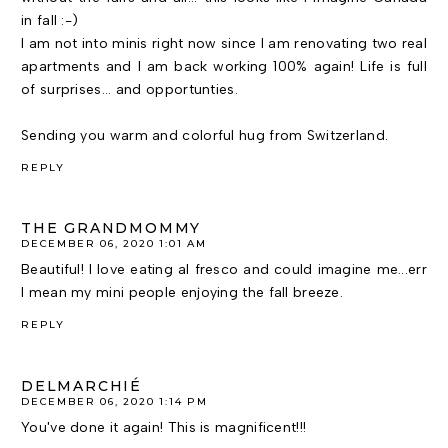
in fall :-)
I am not into minis right now since I am renovating two real
apartments and I am back working 100% again! Life is full
of surprises... and opportunties.
Sending you warm and colorful hug from Switzerland.
REPLY
THE GRANDMOMMY
DECEMBER 06, 2020 1:01 AM
Beautiful! I love eating al fresco and could imagine me...err
I mean my mini people enjoying the fall breeze.
REPLY
DELMARCHIÉ
DECEMBER 06, 2020 1:14 PM
You've done it again! This is magnificent!!!