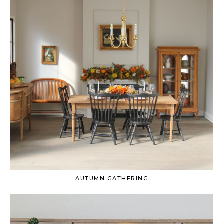
AUTUMN GATHERING