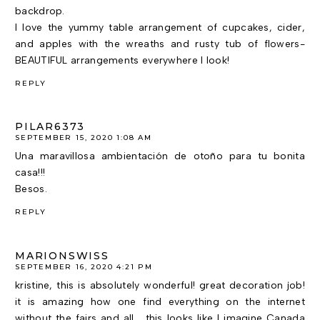
backdrop.
I love the yummy table arrangement of cupcakes, cider,
and apples with the wreaths and rusty tub of flowers-
BEAUTIFUL arrangements everywhere I look!
REPLY
PILAR6373
SEPTEMBER 15, 2020 1:08 AM
Una maravillosa ambientación de otoño para tu bonita
casa!!!
Besos.
REPLY
MARIONSWISS
SEPTEMBER 16, 2020 4:21 PM
kristine, this is absolutely wonderful! great decoration job!
it is amazing how one find everything on the internet
without the fairs and all... this looks like I imagine Canada