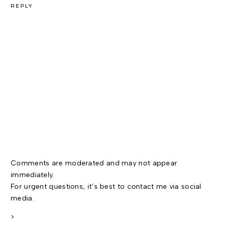
REPLY
Comments are moderated and may not appear
immediately.
For urgent questions, it’s best to contact me via social
media.
>