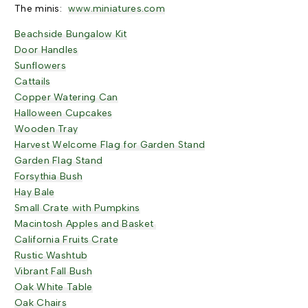
The minis:
www.miniatures.com
Beachside Bungalow Kit
Door Handles
Sunflowers
Cattails
Copper Watering Can
Halloween Cupcakes
Wooden Tray
Harvest Welcome Flag for Garden Stand
Garden Flag Stand
Forsythia Bush
Hay Bale
Small Crate with Pumpkins
Macintosh Apples and Basket
California Fruits Crate
Rustic Washtub
Vibrant Fall Bush
Oak White Table
Oak Chairs