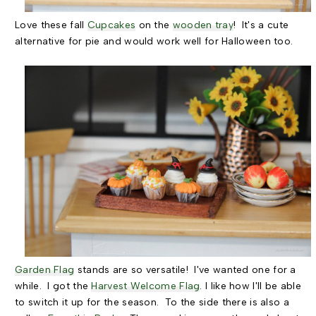
Love these fall
Cupcakes
on the
wooden tray
! It's a cute
alternative for pie and would work well for Halloween too.
Garden Flag
stands are so versatile! I've wanted one for a
while. I got the
Harvest Welcome Flag
. I like how I'll be able
to switch it up for the season. To the side there is also a