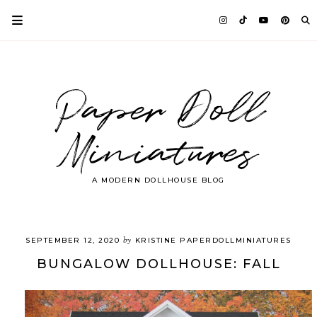
Paper Doll
Miniatures
A MODERN DOLLHOUSE BLOG
by
SEPTEMBER 12, 2020
KRISTINE PAPERDOLLMINIATURES
BUNGALOW DOLLHOUSE: FALL