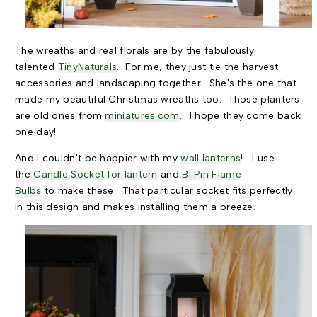
The wreaths and real florals are by the fabulously
talented
TinyNaturals
. For me, they just tie the harvest
accessories and landscaping together. She's the one that
made my beautiful Christmas wreaths too. Those planters
are old ones from
miniatures.com
... I hope they come back
one day!
And I couldn't be happier with my
wall lanterns
! I use
the
Candle Socket for lantern
and
Bi Pin Flame
Bulbs
to make these. That particular socket fits perfectly
in this design and makes installing them a breeze.