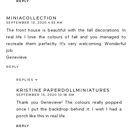
REPLY
MINIACOLLECTION
SEPTEMBER 13, 2020 4:55 AM
The front house is beautiful with the fall decorations. In
real life I love the colours of fall and you managed to
recreate them perfectly. It's very welcoming. Wonderful
job.
Geneviève
REPLY
REPLIES
KRISTINE PAPERDOLLMINIATURES
SEPTEMBER 13, 2020 10:18 AM
Thank you Genevieve! The colours really popped
once I put the backdrop behind it. I wish I had a
porch like this in real life.
REPLY