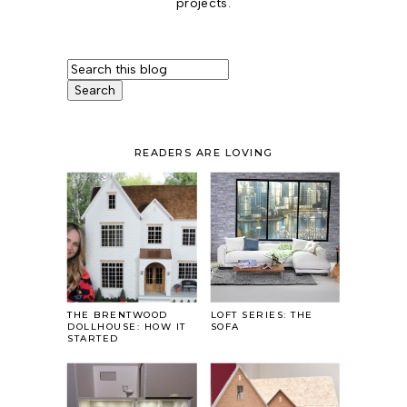
projects.
READERS ARE LOVING
THE BRENTWOOD
LOFT SERIES: THE
DOLLHOUSE: HOW IT
SOFA
STARTED