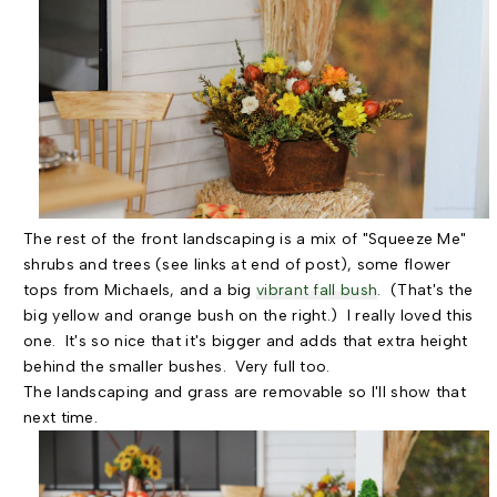
The rest of the front landscaping is a mix of "Squeeze Me"
shrubs and trees (see links at end of post), some flower
tops from Michaels, and a big
vibrant fall bush
. (That's the
big yellow and orange bush on the right.) I really loved this
one. It's so nice that it's bigger and adds that extra height
behind the smaller bushes. Very full too.
The landscaping and grass are removable so I'll show that
next time.