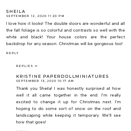
SHEILA
SEPTEMBER 12, 2020 11:20 PM
I love how it looks! The double doors are wonderful and all
the fall foliage is so colorful and contrasts so well with the
white and black! Your house colors are the perfect
backdrop for any season. Christmas will be gorgeous too!
REPLY
REPLIES
KRISTINE PAPERDOLLMINIATURES
SEPTEMBER 13, 2020 10:17 AM
Thank you Sheila! I was honestly surprised at how
well it all came together in the end. I'm really
excited to change it up for Christmas next. I'm
hoping to do some sort of snow on the roof and
landscaping while keeping it temporary. We'll see
how that goes!