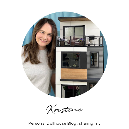
Kristine
Personal Dollhouse Blog, sharing my