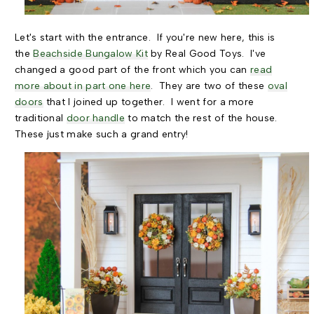
Let's start with the entrance. If you're new here, this is
the
Beachside Bungalow Kit
by Real Good Toys. I've
changed a good part of the front which you can
read
more about in part one here
. They are two of these
oval
doors
that I joined up together. I went for a more
traditional
door handle
to match the rest of the house.
These just make such a grand entry!