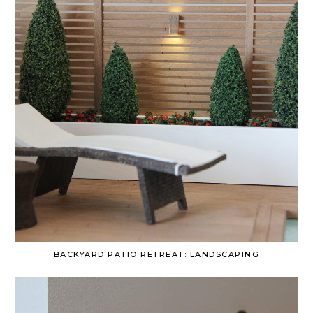
BACKYARD PATIO RETREAT: LANDSCAPING