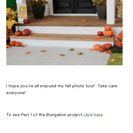
I hope you've all enjoyed my fall photo tour! Take care
everyone!
To see Part 1 of the Bungalow project
click here
.