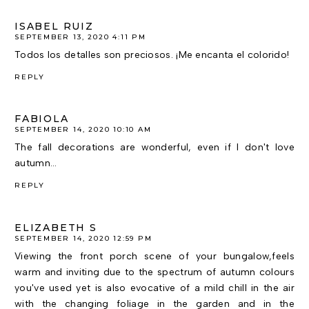
ISABEL RUIZ
SEPTEMBER 13, 2020 4:11 PM
Todos los detalles son preciosos. ¡Me encanta el colorido!
REPLY
FABIOLA
SEPTEMBER 14, 2020 10:10 AM
The fall decorations are wonderful, even if I don't love
autumn...
REPLY
ELIZABETH S
SEPTEMBER 14, 2020 12:59 PM
Viewing the front porch scene of your bungalow,feels
warm and inviting due to the spectrum of autumn colours
you've used yet is also evocative of a mild chill in the air
with the changing foliage in the garden and in the