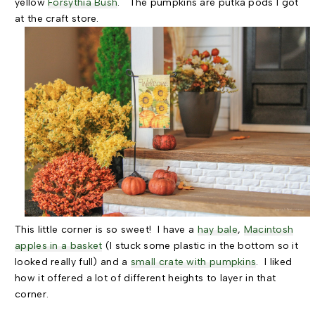
yellow
Forsythia Bush
. The pumpkins are putka pods I got
at the craft store.
This little corner is so sweet! I have a
hay bale
,
Macintosh
apples in a basket
(I stuck some plastic in the bottom so it
looked really full) and a
small crate with pumpkins
. I liked
how it offered a lot of different heights to layer in that
corner.