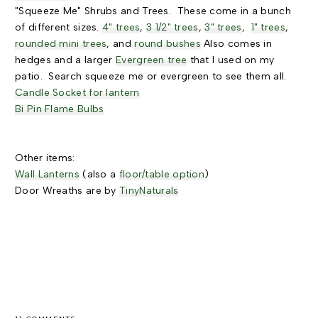
"Squeeze Me" Shrubs and Trees. These come in a bunch
of different sizes.
4" trees
,
3 1/2" trees
,
3" trees
,
1" trees
,
rounded mini trees
, and
round bushes
Also comes in
hedges and a larger
Evergreen tree
that I used on my
patio. Search squeeze me or evergreen to see them all.
Candle Socket for lantern
Bi Pin Flame Bulbs
Other items:
Wall Lanterns
(also a
floor/table option
)
Door Wreaths are by
TinyNaturals