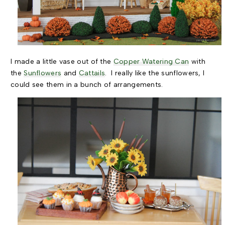
I made a little vase out of the
Copper Watering Can
with
the
Sunflowers
and
Cattails
. I really like the sunflowers, I
could see them in a bunch of arrangements.