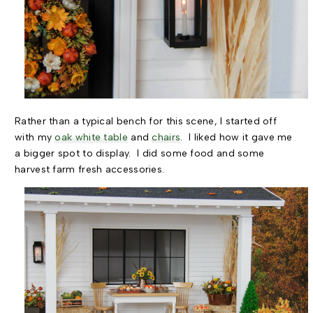
Rather than a typical bench for this scene, I started off
with my
oak white table
and
chairs
. I liked how it gave me
a bigger spot to display. I did some food and some
harvest farm fresh accessories.