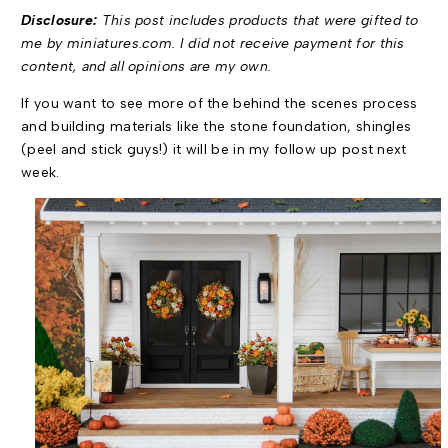
Disclosure:
This post includes products that were gifted to
me by miniatures.com. I did not receive payment for this
content, and all opinions are my own.
If you want to see more of the behind the scenes process
and building materials like the stone foundation, shingles
(peel and stick guys!) it will be in my follow up post next
week.