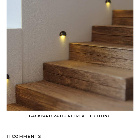
BACKYARD PATIO RETREAT: LIGHTING
11 COMMENTS